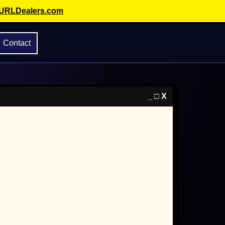
 URLDealers.com
Contact
_ □ X