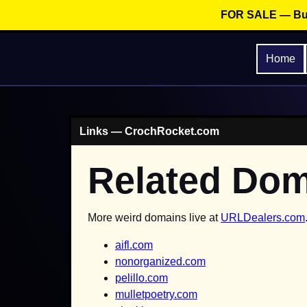
FOR SALE — Buy
Home
Links — CrochRocket.com
Related Do
More weird domains live at
URLDealers.com
aifl.com
nonorganized.com
pelillo.com
mulletpoetry.com