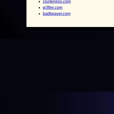
clunkiness.com
w3fire.com
badbeaver.com