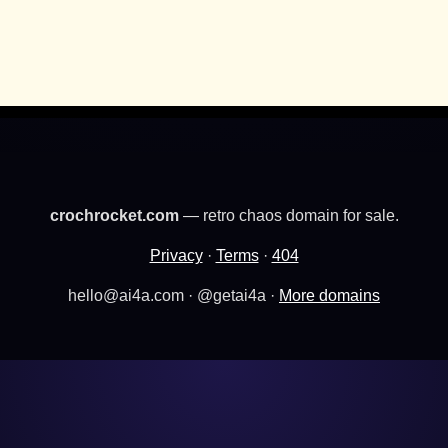
crochrocket.com
— retro chaos domain for sale.
Privacy
·
Terms
·
404
hello@ai4a.com · @getai4a ·
More domains