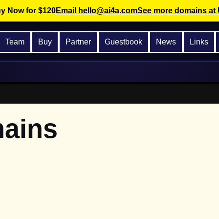
 Now for $120
Email hello@ai4a.com
See more domains at
Team
Buy
Partner
Guestbook
News
Links
mains
.