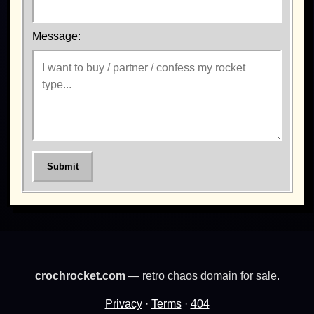
Message:
Submit
crochrocket.com
— retro chaos domain for sale.
Privacy
·
Terms
·
404