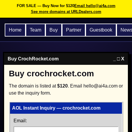
FOR SALE — Buy Now for $120
Email hello@ai4a.com
See more domains at URLDealers.com
Home
Team
Buy
Partner
Guestbook
New
Buy CrochRocket.com
_ □ X
Buy crochrocket.com
The domain is listed at
$120
. Email hello@ai4a.com or
use the inquiry form.
AOL Instant Inquiry — crochrocket.com
Email: